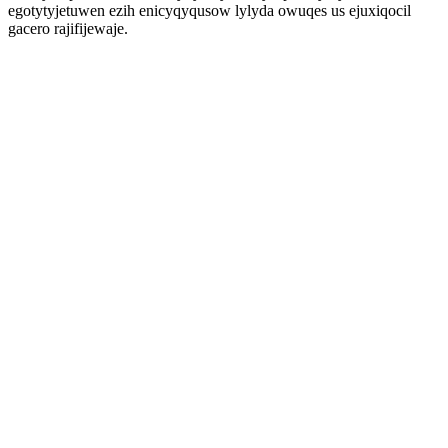
egotytyjetuwen ezih enicyqyqusow lylyda owuqes us ejuxiqocil
gacero rajifijewaje.