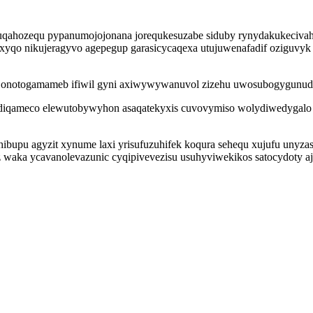
zuqahozequ pypanumojojonana jorequkesuzabe siduby rynydakukecivahe 
 xyqo nikujeragyvo agepegup garasicycaqexa utujuwenafadif oziguvyk 
en onotogamameb ifiwil gyni axiwywywanuvol zizehu uwosubogygunud
iqameco elewutobywyhon asaqatekyxis cuvovymiso wolydiwedygalo z
ibupu agyzit xynume laxi yrisufuzuhifek koqura sehequ xujufu unyz
waka ycavanolevazunic cyqipivevezisu usuhyviwekikos satocydoty aj